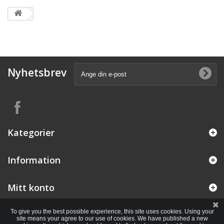
Nyhetsbrev
Kategorier
Information
Mitt konto
To give you the best possible experience, this site uses cookies. Using your
site means your agree to our use of cookies. We have published a new