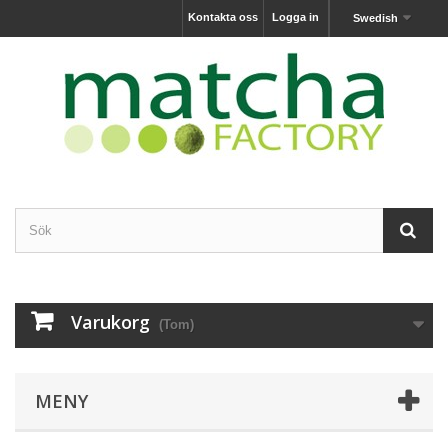
Kontakta oss
Logga in
Swedish
Varukorg
(Tom)
MENY