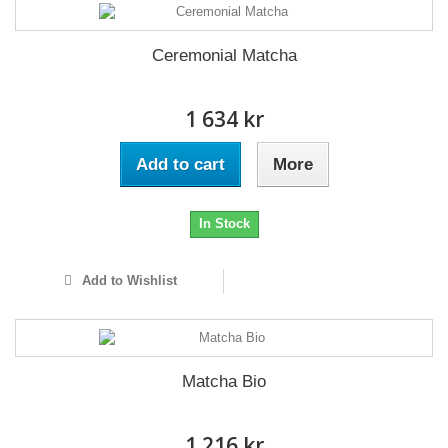
Ceremonial Matcha
1 634 kr
Add to cart
More
In Stock
Add to Wishlist
Matcha Bio
1 216 kr