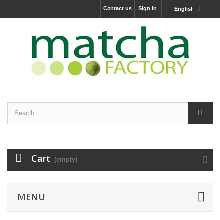
Contact us
Sign in
English
Cart
(empty)
MENU