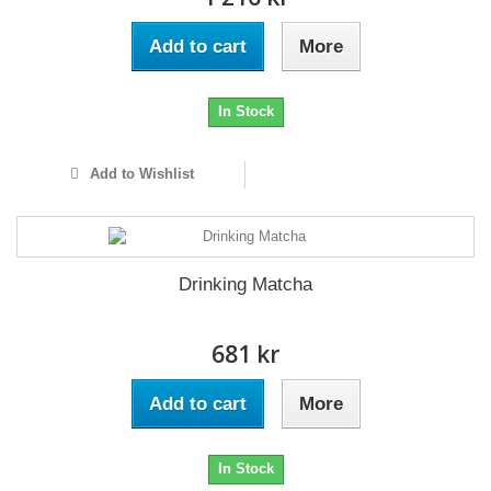
Add to cart
More
In Stock
Add to Wishlist
Drinking Matcha
681 kr
Add to cart
More
In Stock