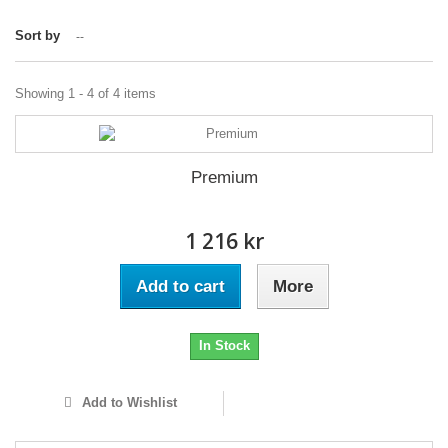
Sort by
--
Showing 1 - 4 of 4 items
Premium
1 216 kr
Add to cart
More
In Stock
Add to Wishlist