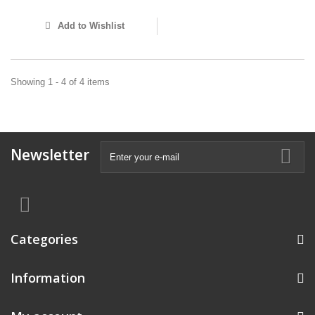
Add to Wishlist
Showing 1 - 4 of 4 items
Newsletter
Categories
Information