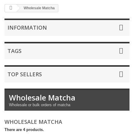
Wholesale Matcha
INFORMATION
TAGS
TOP SELLERS
Wholesale Matcha
Wholesale or bulk orders of matcha
WHOLESALE MATCHA
There are 4 products.