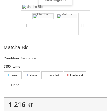
View larger
Matcha Bio
Condition:
New product
3995
Items
Tweet
Share
Google+
Pinterest
Print
1 216 kr