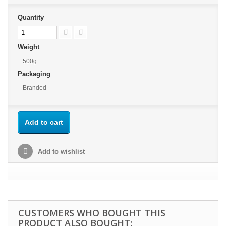
Quantity
Weight
500g
Packaging
Branded
Add to cart
Add to wishlist
CUSTOMERS WHO BOUGHT THIS
PRODUCT ALSO BOUGHT: