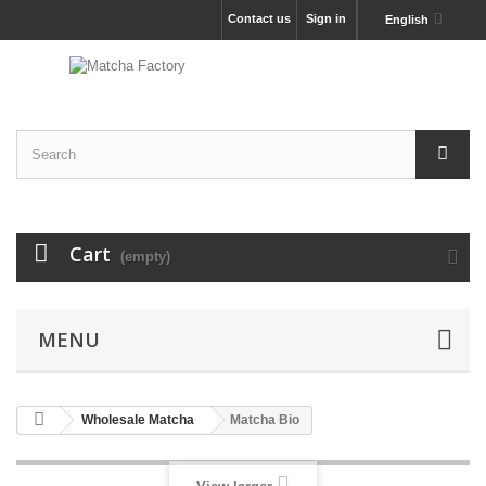
Contact us
Sign in
English
Cart
(empty)
MENU
Wholesale Matcha
Matcha Bio