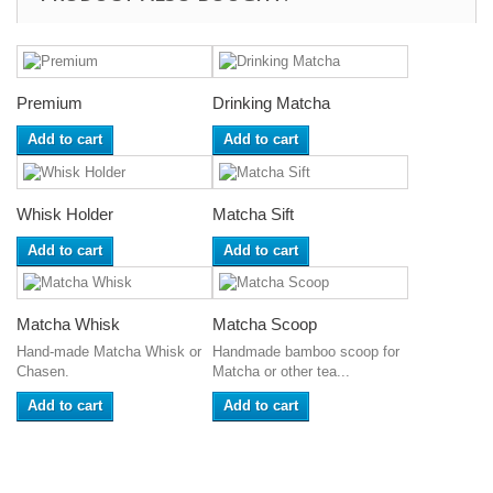
Premium
Drinking Matcha
Add to cart
Add to cart
Whisk Holder
Matcha Sift
Add to cart
Add to cart
Matcha Whisk
Matcha Scoop
Hand-made Matcha Whisk or
Handmade bamboo scoop for
Chasen.
Matcha or other tea...
Add to cart
Add to cart